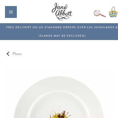
Plates