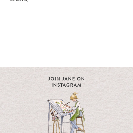
(inc. 20% VAT)
JOIN JANE ON
INSTAGRAM