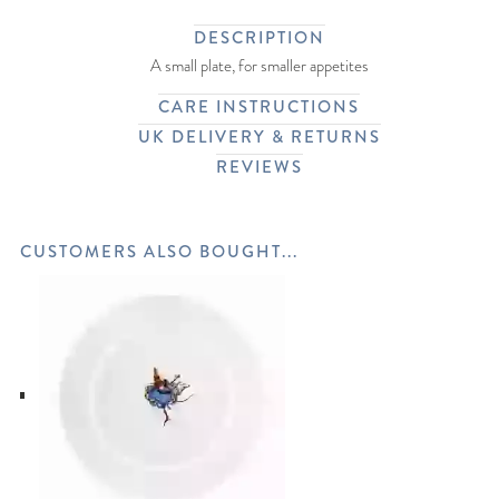
DESCRIPTION
A small plate, for smaller appetites
CARE INSTRUCTIONS
UK DELIVERY & RETURNS
REVIEWS