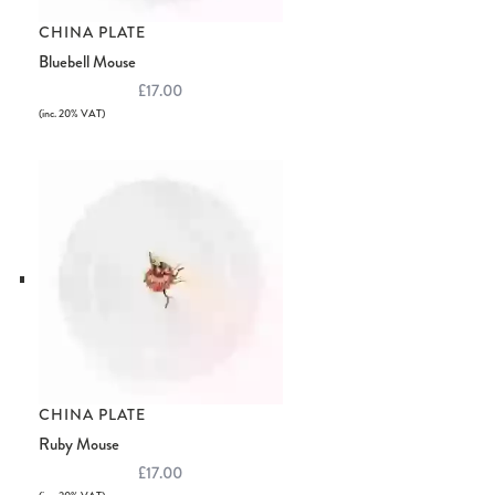
CHINA PLATE
Bluebell Mouse
£17.00
(inc. 20% VAT)
CHINA PLATE
Ruby Mouse
£17.00