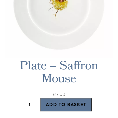
Plate – Saffron
Mouse
£17.00