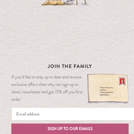
JOIN THE FAMILY
If you’d like to stay up to date and receive
exclusive offers then why not sign up to
Jane’s newsletter and get 15% off you first
order.
SIGN UP TO OUR EMAILS