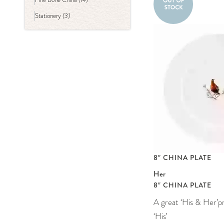
(3)
Stationery
8″ CHINA PLATE
Her
8″ CHINA PLATE
A great ‘His & Her’p
‘His’