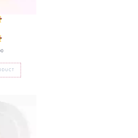
00
ODUCT