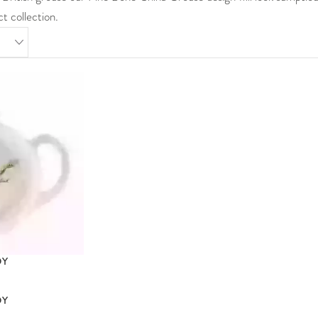
t collection.
DY
DY