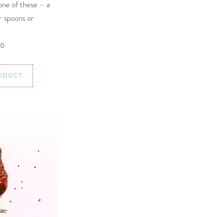
one of these – a
ur spoons or
00
ODUCT