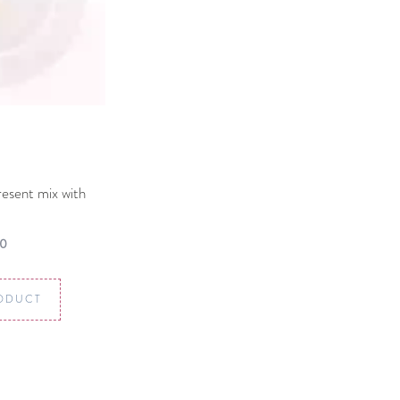
resent mix with
00
ODUCT