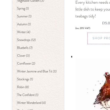
(3)
Vegetable Garden
Every kitchen needs 
(1)
little dish to keep yo
Spring
teabags tidy!
(1)
Summer
£15.
(1)
Autumn
(inc. 20% VAT)
(4)
Winter
SHOP PR
(12)
Snowdrops
(7)
Bluebells
(3)
Clover
(2)
Cornflower
(3)
Winter Jasmine and Blue Tit
(1)
Stockings
(8)
Robin
(1)
The Confident
(4)
Winter Wonderland