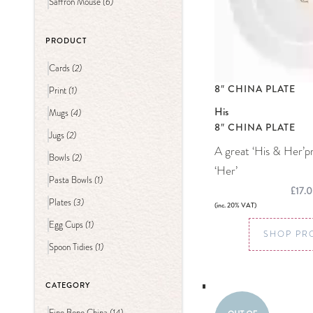
(6)
Saffron Mouse
PRODUCT
(2)
Cards
8″ CHINA PLATE
(1)
Print
His
(4)
Mugs
8″ CHINA PLATE
(2)
Jugs
A great ‘His & Her’p
(2)
Bowls
‘Her’
(1)
Pasta Bowls
£17.
(3)
Plates
(inc. 20% VAT)
(1)
Egg Cups
SHOP PR
(1)
Spoon Tidies
CATEGORY
(14)
Fine Bone China