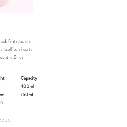
ook fantastic on
 itself to all sorts
Country Birds
ht
Capacity
400ml
cm
750ml
50
ODUCT