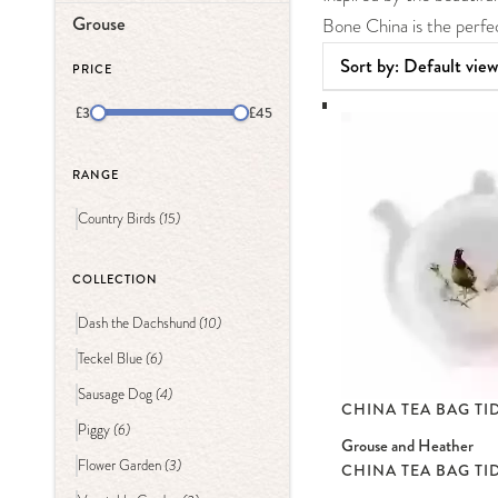
Grouse
Bone China is the perfec
PRICE
£3
£45
RANGE
(15)
Country Birds
COLLECTION
(10)
Dash the Dachshund
(6)
Teckel Blue
(4)
Sausage Dog
CHINA TEA BAG TI
(6)
Piggy
Grouse and Heather
(3)
Flower Garden
CHINA TEA BAG TI