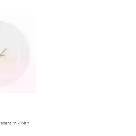
resent mix with