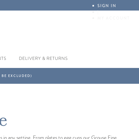
SIGN IN
|
MY ACCOUNT
NTS
DELIVERY & RETURNS
e
us in any setting. From plates to egg cups our Grouse Fine