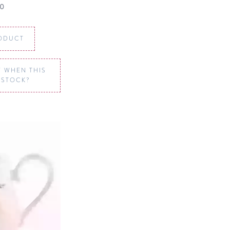
00
ODUCT
 WHEN THIS
N STOCK?