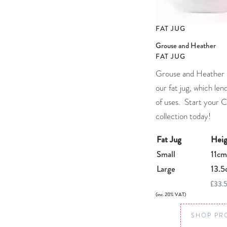
FAT JUG
Grouse and Heather
FAT JUG
Grouse and Heather l
our fat jug, which lends
of uses. Start your 
collection today!
Fat Jug
Heig
Small
11cm
Large
13.5
£33.
(inc. 20% VAT)
SHOP PR