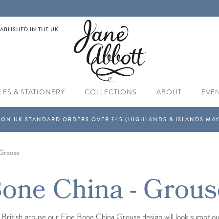
ABLISHED IN THE UK
LES & STATIONERY
COLLECTIONS
ABOUT
EVE
Grouse
one China - Grous
l British grouse our Fine Bone China Grouse design will look sumptio