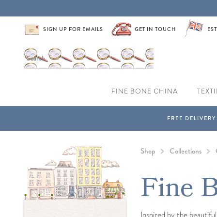
SIGN UP FOR EMAILS
GET IN TOUCH
EST
FINE BONE CHINA
TEXTI
Shop
Collections
Fine B
Inspired by the beautifu