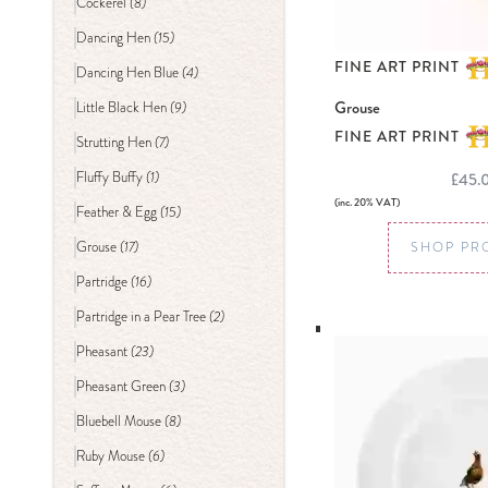
(8)
Cockerel
(15)
Dancing Hen
FINE ART PRINT
(4)
Dancing Hen Blue
Grouse
(9)
Little Black Hen
FINE ART PRINT
(7)
Strutting Hen
(1)
£45.
Fluffy Buffy
(inc. 20% VAT)
(15)
Feather & Egg
(17)
Grouse
SHOP PR
(16)
Partridge
(2)
Partridge in a Pear Tree
(23)
Pheasant
(3)
Pheasant Green
(8)
Bluebell Mouse
(6)
Ruby Mouse