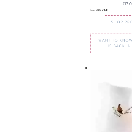
£17.
(inc. 20% VAT)
SHOP PR
WANT TO KNOW
IS BACK I