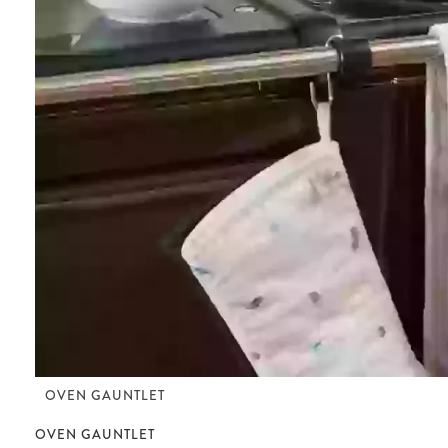
OVEN GAUNTLET
OVEN GAUNTLET