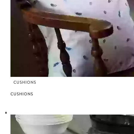
CUSHIONS
CUSHIONS