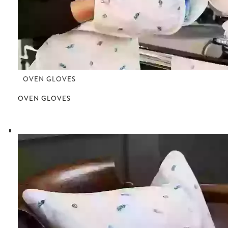
OVEN GLOVES
OVEN GLOVES