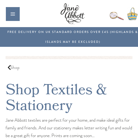
Shop
Shop Textiles &
Stationery
Jane Abbott textiles are perfect for your home, and make ideal gifts for
family and friends. And our stationery makes letter writing fun and would
be a great gift for anyone. Prints are coming soon…