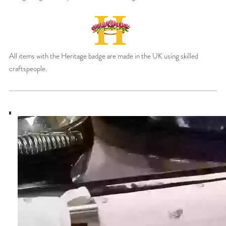
All items with the Heritage badge are made in the UK using skilled
craftspeople.