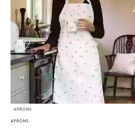
APRONS
APRONS