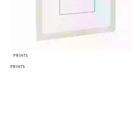
PRINTS
PRINTS