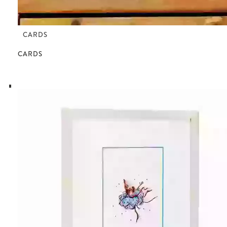
CARDS
CARDS