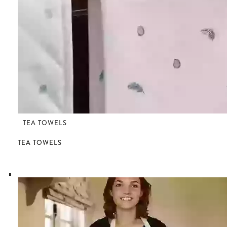
TEA TOWELS
TEA TOWELS