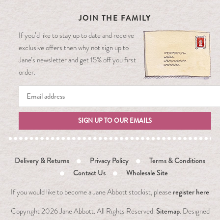
JOIN THE FAMILY
If you’d like to stay up to date and receive
exclusive offers then why not sign up to
Jane’s newsletter and get 15% off you first
order.
SIGN UP TO OUR EMAILS
Delivery & Returns
Privacy Policy
Terms & Conditions
Contact Us
Wholesale Site
register here
If you would like to become a Jane Abbott stockist, please
Sitemap
Copyright
2026 Jane Abbott. All Rights Reserved.
. Designed