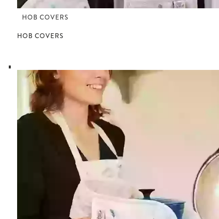
HOB COVERS
HOB COVERS