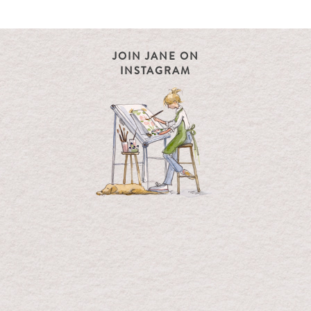
JOIN JANE ON
INSTAGRAM