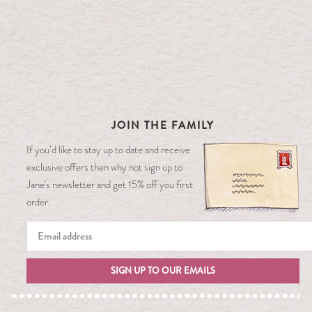
JOIN THE FAMILY
If you’d like to stay up to date and receive
exclusive offers then why not sign up to
Jane’s newsletter and get 15% off you first
order.
SIGN UP TO OUR EMAILS