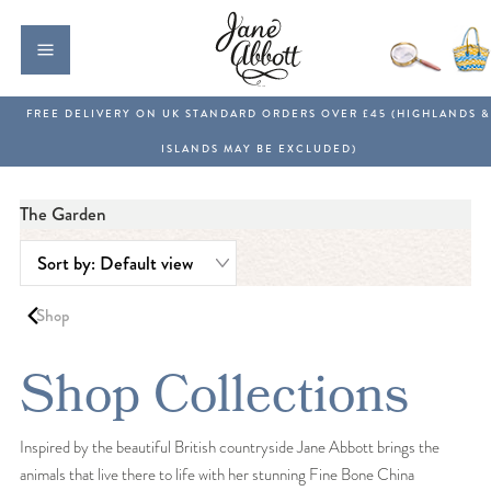
The Garden
Shop
Shop Collections
Inspired by the beautiful British countryside Jane Abbott brings the
animals that live there to life with her stunning Fine Bone China