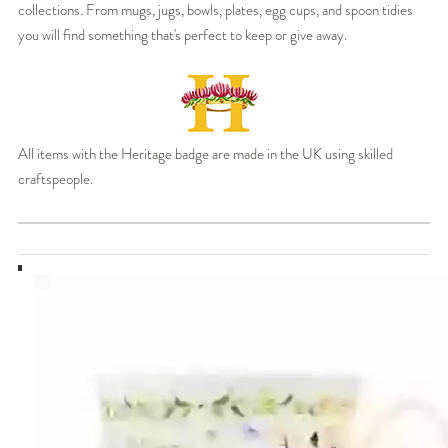
collections. From mugs, jugs, bowls, plates, egg cups, and spoon tidies
you will find something that's perfect to keep or give away.
All items with the Heritage badge are made in the UK using skilled
craftspeople.