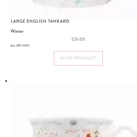
LARGE ENGLISH TANKARD
Winter
£26.00
(inc. 20% VAT)
SHOP PRODUCT