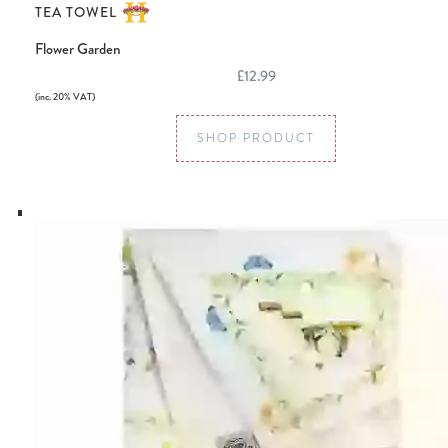
TEA TOWEL
Flower Garden
£12.99
(inc. 20% VAT)
SHOP PRODUCT