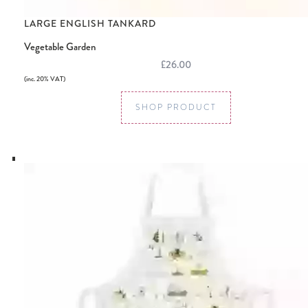
LARGE ENGLISH TANKARD
Vegetable Garden
£26.00
(inc. 20% VAT)
SHOP PRODUCT