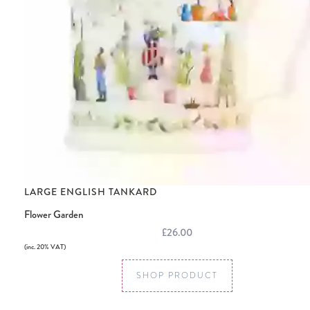
LARGE ENGLISH TANKARD
Flower Garden
£26.00
(inc. 20% VAT)
SHOP PRODUCT