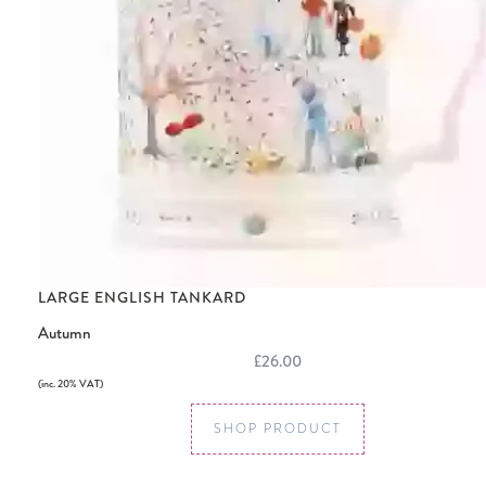
LARGE ENGLISH TANKARD
Autumn
£26.00
(inc. 20% VAT)
SHOP PRODUCT