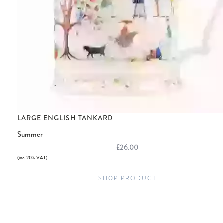
LARGE ENGLISH TANKARD
Summer
£26.00
(inc. 20% VAT)
SHOP PRODUCT