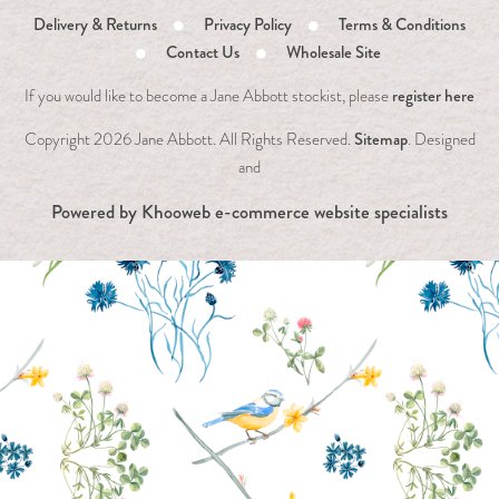
Delivery & Returns
Privacy Policy
Terms & Conditions
Contact Us
Wholesale Site
register here
If you would like to become a Jane Abbott stockist, please
Sitemap
Copyright
2026 Jane Abbott. All Rights Reserved.
. Designed
and
Powered by
Khooweb e-commerce website specialists