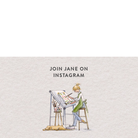
JOIN JANE ON
INSTAGRAM