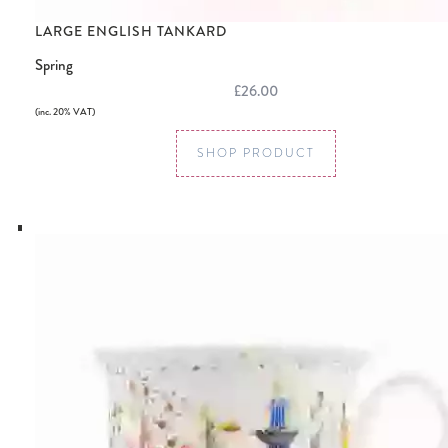
LARGE ENGLISH TANKARD
Spring
£26.00
(inc. 20% VAT)
SHOP PRODUCT