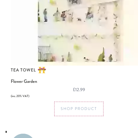
TEA TOWEL
Flower Garden
£12.99
(inc. 20% VAT)
SHOP PRODUCT