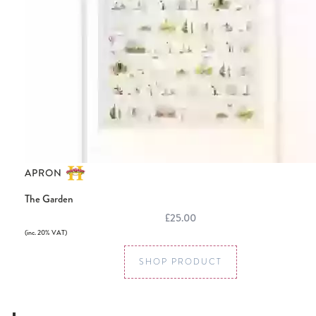
APRON
The Garden
£25.00
(inc. 20% VAT)
SHOP PRODUCT