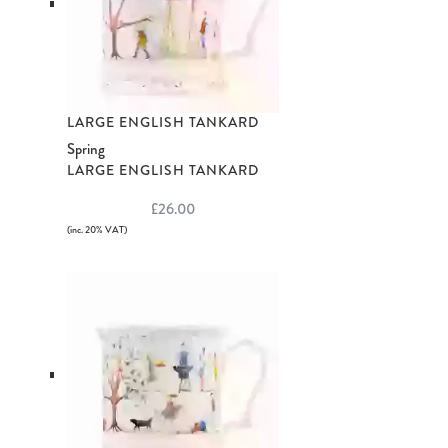
LARGE ENGLISH TANKARD
Spring
LARGE ENGLISH TANKARD
£26.00
(inc. 20% VAT)