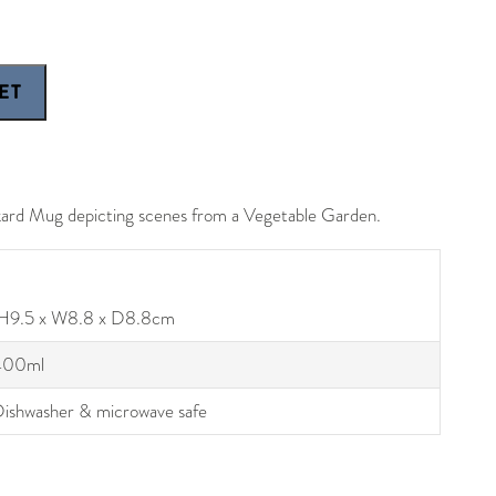
kard Mug depicting scenes from a Vegetable Garden.
H9.5 x W8.8 x D8.8cm
400ml
ishwasher & microwave safe