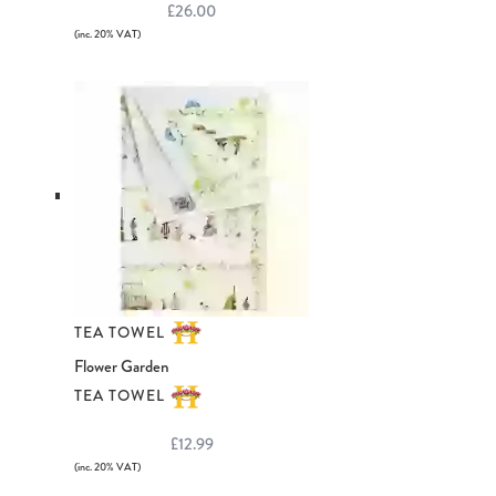
£26.00
(inc. 20% VAT)
TEA TOWEL
Flower Garden
TEA TOWEL
£12.99
(inc. 20% VAT)