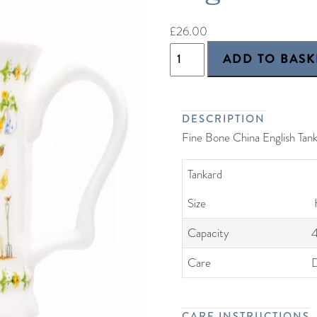
£26.00
DESCRIPTION
Fine Bone China English Tan
Tankard
Size
Capacity
Care
D
CARE INSTRUCTIONS