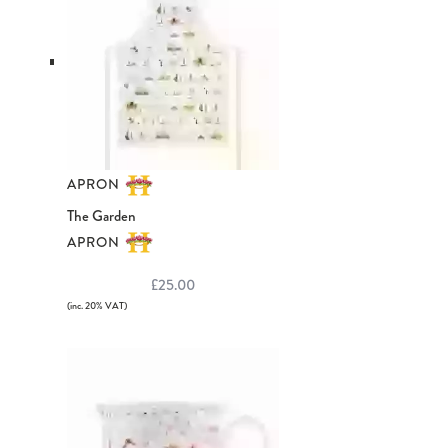
APRON
The Garden
APRON
£25.00
(inc. 20% VAT)