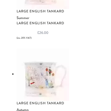
LARGE ENGLISH TANKARD
Summer
LARGE ENGLISH TANKARD
£26.00
(inc. 20% VAT)
LARGE ENGLISH TANKARD
Autumn