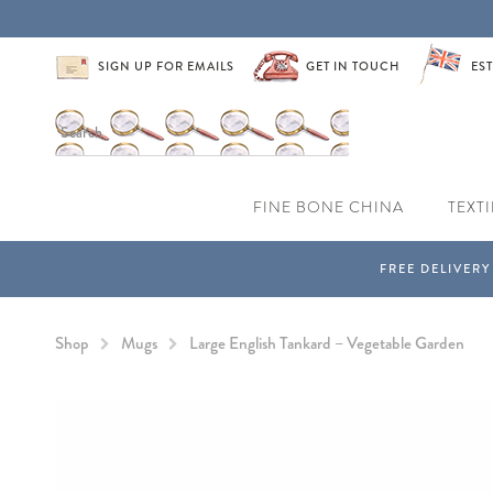
SIGN UP FOR EMAILS
GET IN TOUCH
EST
FINE BONE CHINA
TEXTI
Shop
Mugs
Large English Tankard – Vegetable Garden