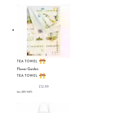
TEA TOWEL
Flower Garden
TEA TOWEL
£12.99
(inc. 20% VAT)