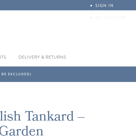
SIGN IN
|
MY ACCOUNT
NTS
DELIVERY & RETURNS
lish Tankard –
 Garden