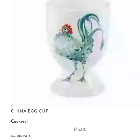
CHINA EGG CUP
Cockerel
£15.00
(inc. 20% VAT)