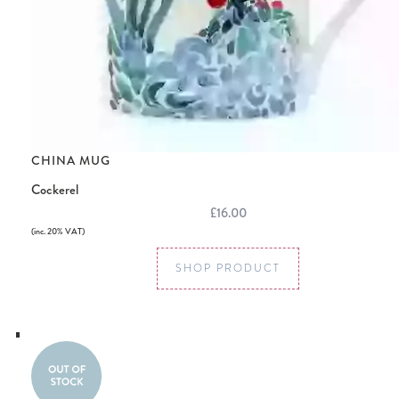
CHINA MUG
Cockerel
£16.00
(inc. 20% VAT)
SHOP PRODUCT