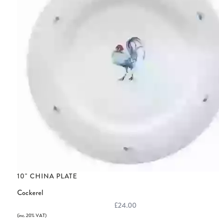
10" CHINA PLATE
Cockerel
£24.00
(inc. 20% VAT)