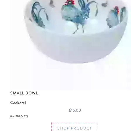
SMALL BOWL
Cockerel
£16.00
(inc. 20% VAT)
SHOP PRODUCT