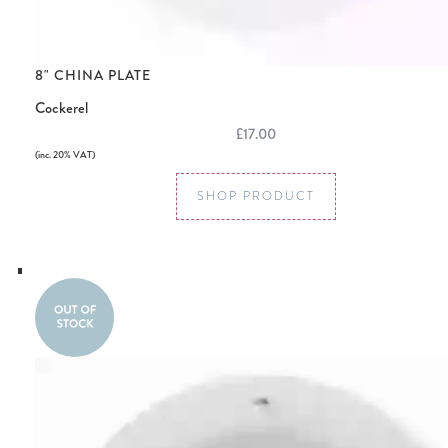
8" CHINA PLATE
Cockerel
£17.00
(inc. 20% VAT)
SHOP PRODUCT