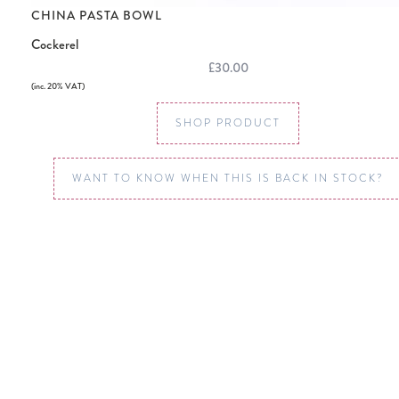
CHINA PASTA BOWL
Cockerel
£30.00
(inc. 20% VAT)
SHOP PRODUCT
WANT TO KNOW WHEN THIS IS BACK IN STOCK?