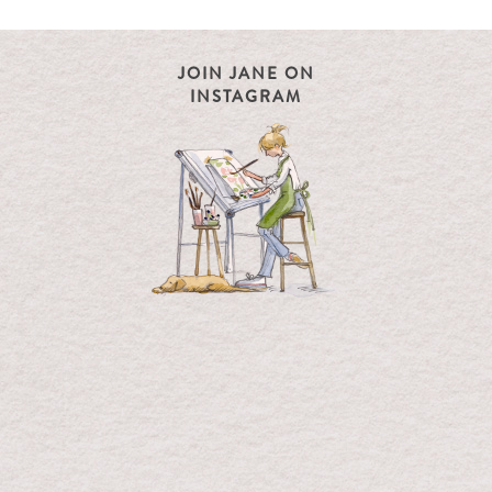
JOIN JANE ON
INSTAGRAM