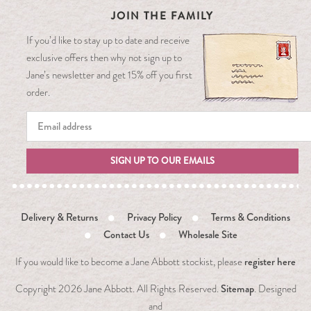
JOIN THE FAMILY
If you’d like to stay up to date and receive
exclusive offers then why not sign up to
Jane’s newsletter and get 15% off you first
order.
SIGN UP TO OUR EMAILS
Delivery & Returns
Privacy Policy
Terms & Conditions
Contact Us
Wholesale Site
register here
If you would like to become a Jane Abbott stockist, please
Sitemap
Copyright
2026 Jane Abbott. All Rights Reserved.
. Designed
and