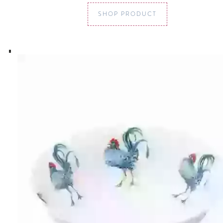
SHOP PRODUCT