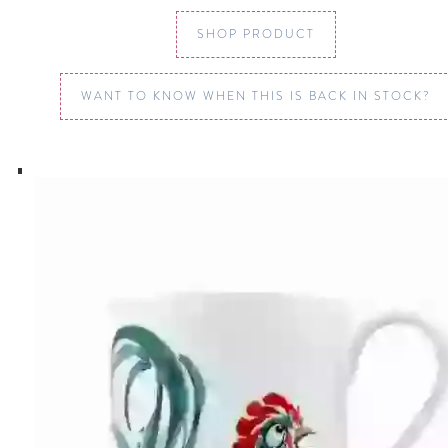
SHOP PRODUCT
WANT TO KNOW WHEN THIS IS BACK IN STOCK?