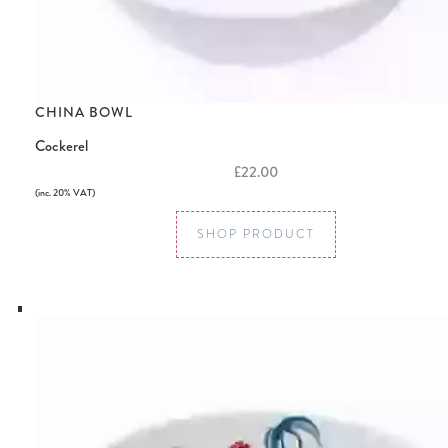
CHINA BOWL
Cockerel
£22.00
(inc. 20% VAT)
SHOP PRODUCT