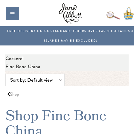
Cockerel
Fine Bone China
Shop
Shop Fine Bone
China