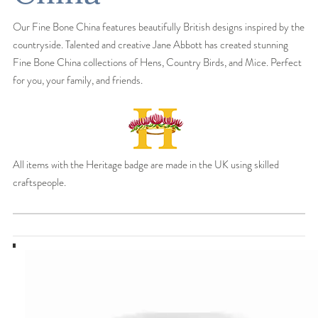
Our Fine Bone China features beautifully British designs inspired by the
countryside. Talented and creative Jane Abbott has created stunning
Fine Bone China collections of Hens, Country Birds, and Mice. Perfect
for you, your family, and friends.
All items with the Heritage badge are made in the UK using skilled
craftspeople.