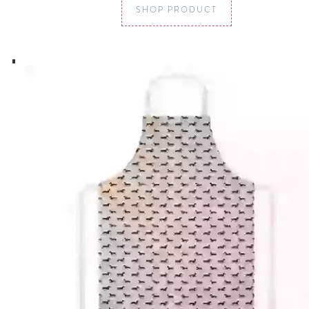
SHOP PRODUCT