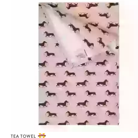
TEA TOWEL