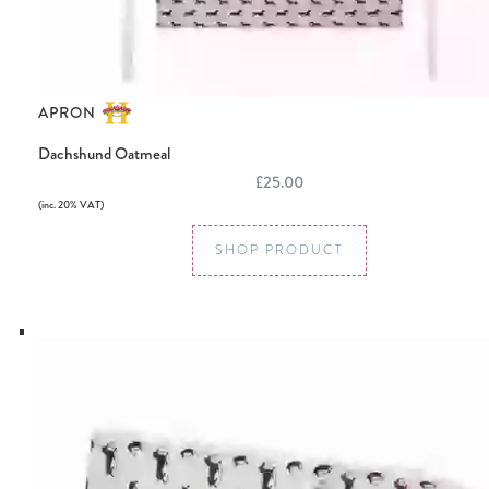
APRON
Dachshund Oatmeal
£25.00
(inc. 20% VAT)
SHOP PRODUCT