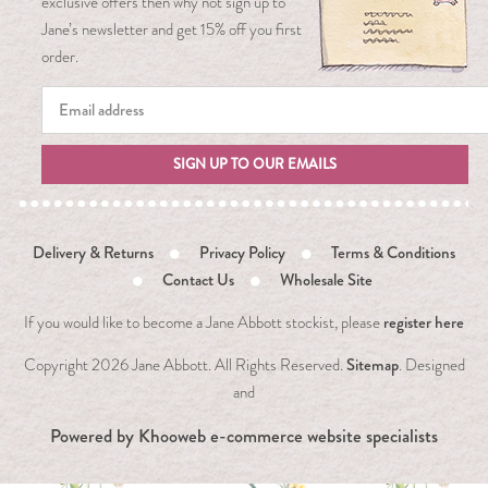
exclusive offers then why not sign up to
Jane’s newsletter and get 15% off you first
order.
SIGN UP TO OUR EMAILS
Delivery & Returns
Privacy Policy
Terms & Conditions
Contact Us
Wholesale Site
register here
If you would like to become a Jane Abbott stockist, please
Sitemap
Copyright
2026 Jane Abbott. All Rights Reserved.
. Designed
and
Powered by
Khooweb e-commerce website specialists