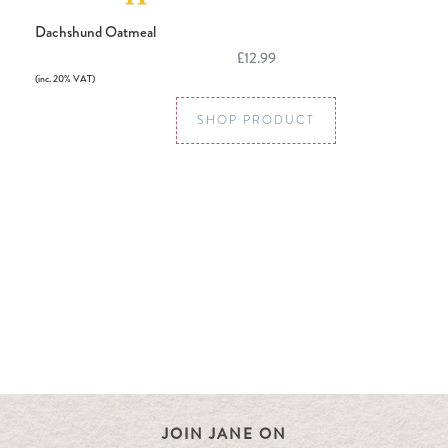
Dachshund Oatmeal
£12.99
(inc. 20% VAT)
SHOP PRODUCT
JOIN JANE ON