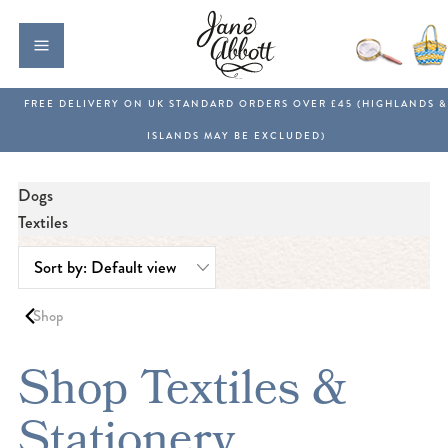
Dogs
Textiles
Shop
Shop Textiles &
Stationery