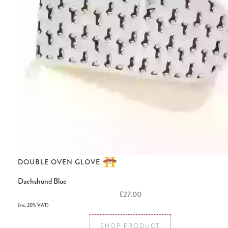
DOUBLE OVEN GLOVE
Dachshund Blue
£27.00
(inc. 20% VAT)
SHOP PRODUCT