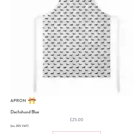
APRON
Dachshund Blue
£25.00
(inc. 20% VAT)