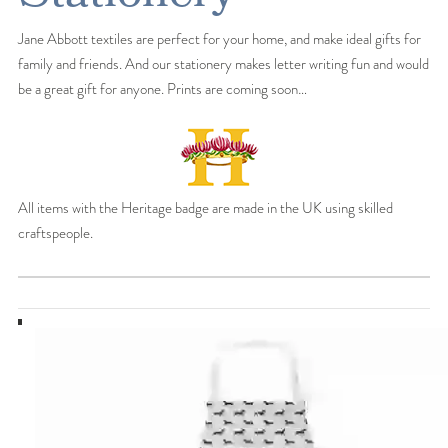
Jane Abbott textiles are perfect for your home, and make ideal gifts for
family and friends. And our stationery makes letter writing fun and would
be a great gift for anyone. Prints are coming soon…
All items with the Heritage badge are made in the UK using skilled
craftspeople.