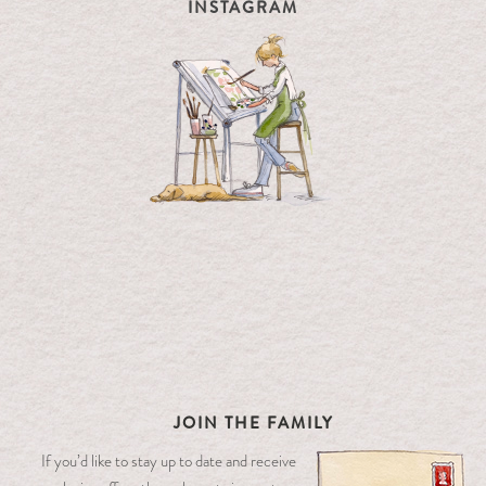
INSTAGRAM
JOIN THE FAMILY
If you’d like to stay up to date and receive