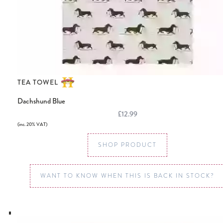
TEA TOWEL
Dachshund Blue
£12.99
(inc. 20% VAT)
SHOP PRODUCT
WANT TO KNOW WHEN THIS IS BACK IN STOCK?