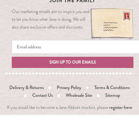
JOIN THE FAMILY
Our marketing emails aim to inspire you and
to let you know what Jane is doing. We will
also share exclusive offers and discounts.
SIGN UP TO OUR EMAILS
Delivery & Returns
Privacy Policy
Terms & Conditions
Contact Us
Wholesale Site
Sitemap
register here
If you would like to become a Jane Abbott stockist, please
Copyright 2021 Jane Abbott. All Rights Reserved. Designed
and
Powered by
Khooweb e-commerce website specialists