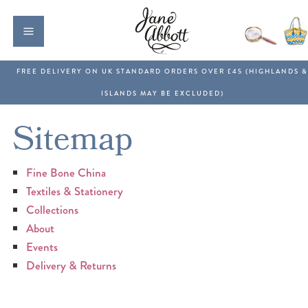
Sitemap
Fine Bone China
Textiles & Stationery
Collections
About
Events
Delivery & Returns