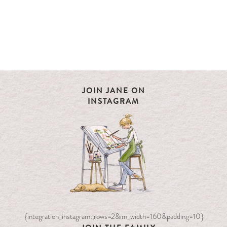
JOIN JANE ON
INSTAGRAM
{integration_instagram:,rows=2&im_width=160&padding=10}