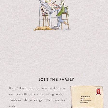
JOIN THE FAMILY
If you’d like to stay up to date and receive
exclusive offers then why not sign up to
Jane’s newsletter and get 15% off you first
order.