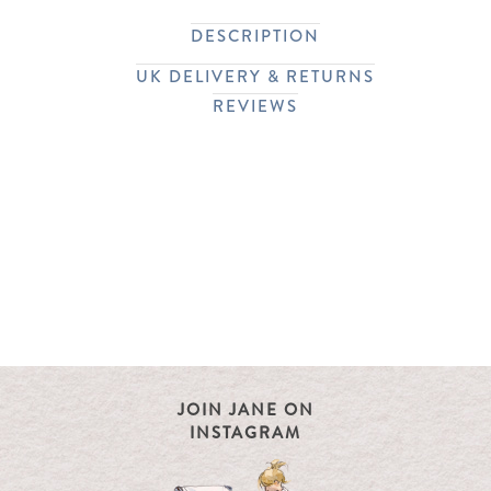
DESCRIPTION
UK DELIVERY & RETURNS
REVIEWS
JOIN JANE ON
INSTAGRAM