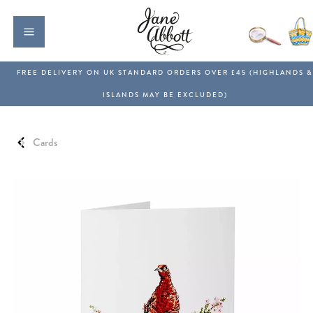
Cards