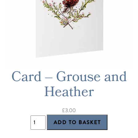
Card – Grouse and
Heather
£3.00