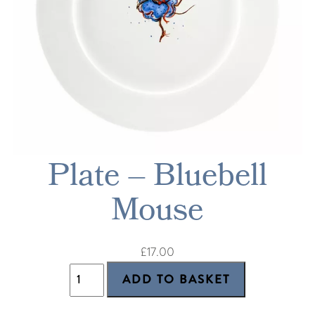
Plate – Bluebell
Mouse
£17.00