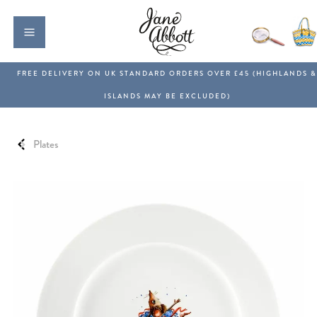
Plates