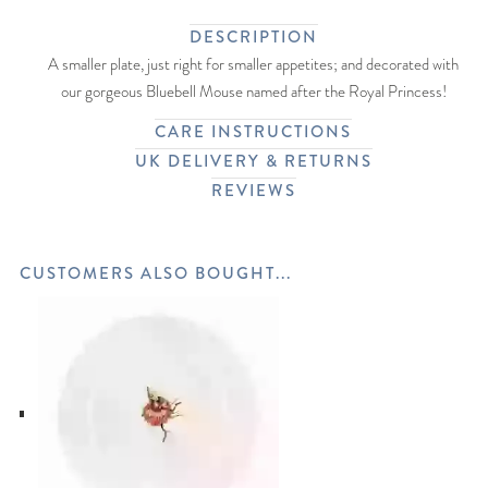
DESCRIPTION
A smaller plate, just right for smaller appetites; and decorated with
our gorgeous Bluebell Mouse named after the Royal Princess!
CARE INSTRUCTIONS
UK DELIVERY & RETURNS
REVIEWS