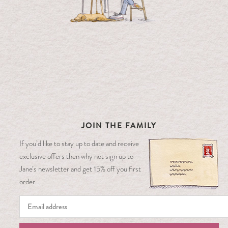
JOIN THE FAMILY
If you’d like to stay up to date and receive
exclusive offers then why not sign up to
Jane’s newsletter and get 15% off you first
order.