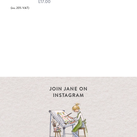
£17.00
(inc. 20% VAT)
JOIN JANE ON
INSTAGRAM