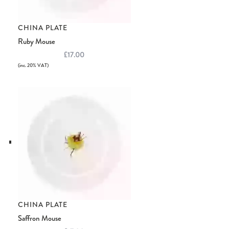
CHINA PLATE
Ruby Mouse
£17.00
(inc. 20% VAT)
CHINA PLATE
Saffron Mouse