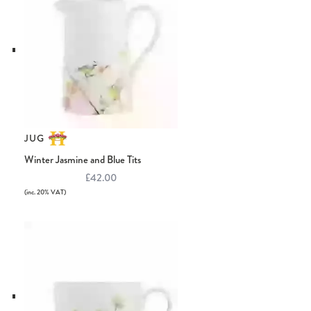
JUG
Winter Jasmine and Blue Tits
£42.00
(inc. 20% VAT)