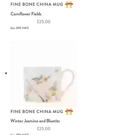
FINE BONE CHINA MUG
Cornflower Fields
£25.00
(inc. 20% VAT)
FINE BONE CHINA MUG
Winter Jasmine and Bluetits
£25.00