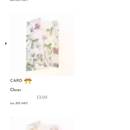
(inc. 20% VAT)
CARD
Clover
£3.00
(inc. 20% VAT)