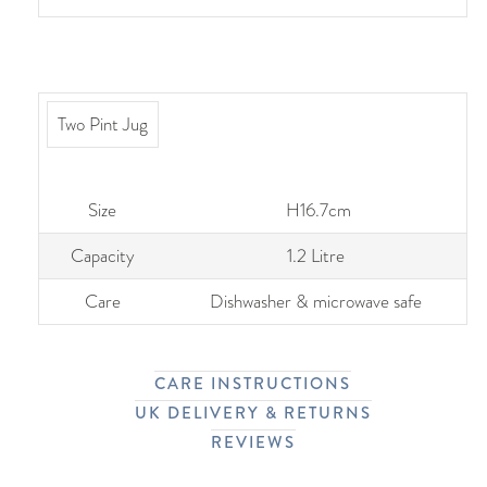
Two Pint Jug
Size
H16.7cm
Capacity
1.2 Litre
Care
Dishwasher & microwave safe
CARE INSTRUCTIONS
UK DELIVERY & RETURNS
REVIEWS