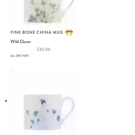
FINE BONE CHINA MUG
Wild Clover
£35.00
(inc. 20% VAT)