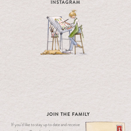
INSTAGRAM
JOIN THE FAMILY
If you’d like to stay up to date and receive