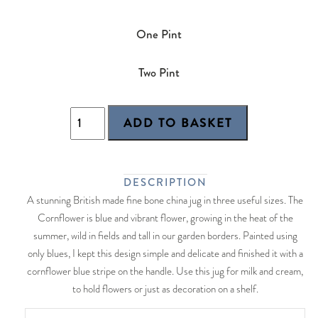
One Pint
Two Pint
DESCRIPTION
A stunning British made fine bone china jug in three useful sizes. The
Cornflower is blue and vibrant flower, growing in the heat of the
summer, wild in fields and tall in our garden borders. Painted using
only blues, I kept this design simple and delicate and finished it with a
cornflower blue stripe on the handle. Use this jug for milk and cream,
to hold flowers or just as decoration on a shelf.