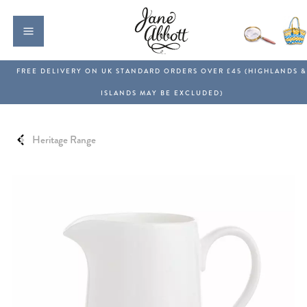
Heritage Range