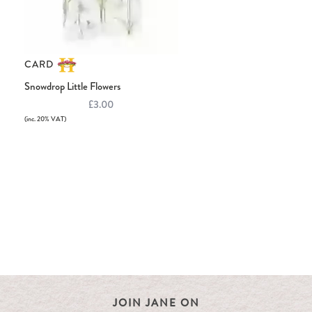
CARD
Snowdrop Little Flowers
£3.00
(inc. 20% VAT)
JOIN JANE ON