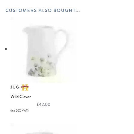
JUG
Wild Clover
£42.00
(inc. 20% VAT)