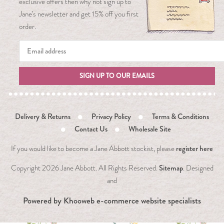
exclusive offers then why not sign up to
Jane’s newsletter and get 15% off you first
order.
SIGN UP TO OUR EMAILS
Delivery & Returns
Privacy Policy
Terms & Conditions
Contact Us
Wholesale Site
register here
If you would like to become a Jane Abbott stockist, please
Sitemap
Copyright
2026 Jane Abbott. All Rights Reserved.
. Designed
and
Powered by
Khooweb e-commerce website specialists