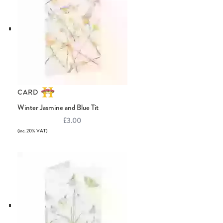
CARD
Winter Jasmine and Blue Tit
£3.00
(inc. 20% VAT)