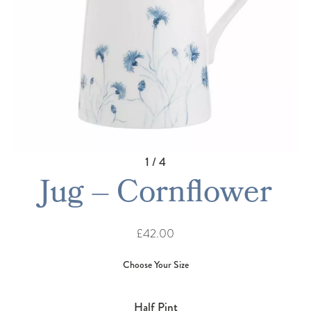
1 / 4
Jug – Cornflower
£42.00
Half Pint