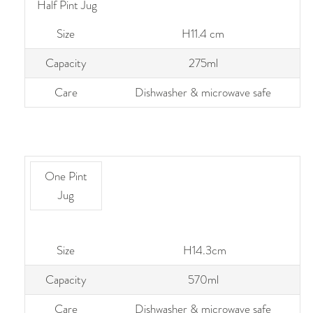
Half Pint Jug
Size
H11.4 cm
Capacity
275ml
Care
Dishwasher & microwave safe
One Pint
Jug
Size
H14.3cm
Capacity
570ml
Care
Dishwasher & microwave safe