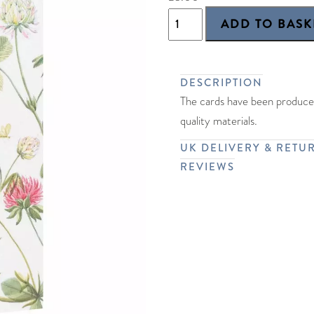
DESCRIPTION
The cards have been produced
quality materials.
UK DELIVERY & RETU
REVIEWS