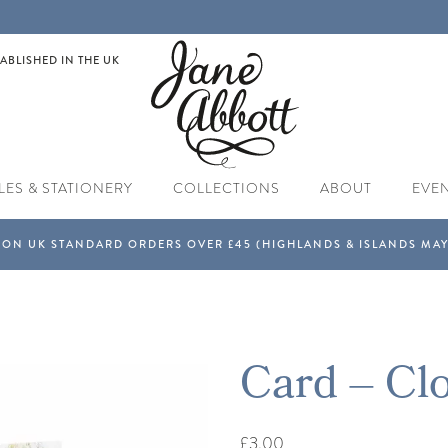
ABLISHED IN THE UK
LES & STATIONERY
COLLECTIONS
ABOUT
EVE
Card – Cl
£3.00