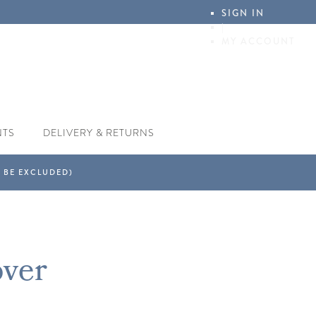
SIGN IN
|
MY ACCOUNT
NTS
DELIVERY & RETURNS
over