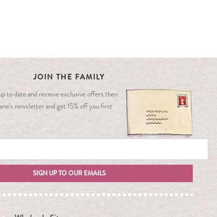
JOIN THE FAMILY
y up to date and receive exclusive offers then
ane’s newsletter and get 15% off you first
SIGN UP TO OUR EMAILS