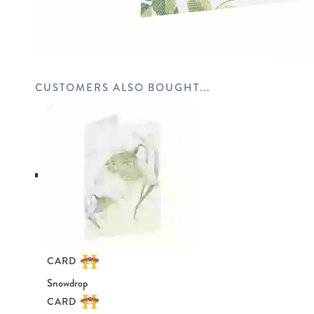
CARD
Snowdrop
CARD