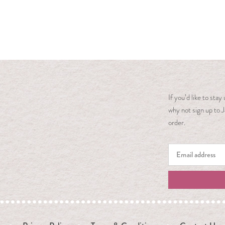
If you’d like to sta
why not sign up to J
order.