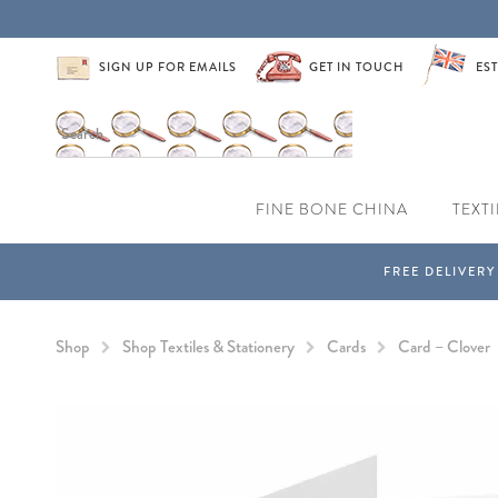
SIGN UP FOR EMAILS
GET IN TOUCH
EST
FINE BONE CHINA
TEXTI
Shop
Shop Textiles & Stationery
Cards
Card – Clover