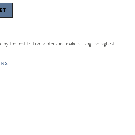
 by the best British printers and makers using the highest
RNS