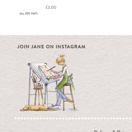
£3.00
(inc. 20% VAT)
JOIN JANE ON INSTAGRAM