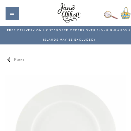
Plates