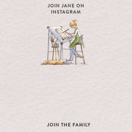
JOIN JANE ON
INSTAGRAM
JOIN THE FAMILY