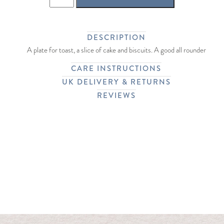
DESCRIPTION
A plate for toast, a slice of cake and biscuits. A good all rounder
CARE INSTRUCTIONS
UK DELIVERY & RETURNS
REVIEWS