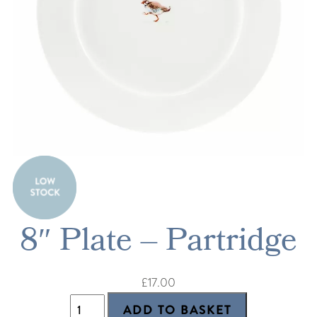
8″ Plate – Partridge
£17.00