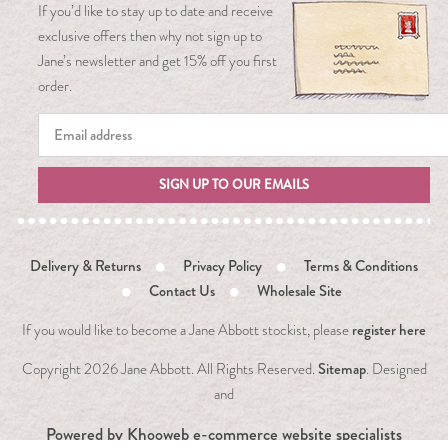
If you’d like to stay up to date and receive
exclusive offers then why not sign up to
Jane’s newsletter and get 15% off you first
order.
SIGN UP TO OUR EMAILS
Delivery & Returns
Privacy Policy
Terms & Conditions
Contact Us
Wholesale Site
register here
If you would like to become a Jane Abbott stockist, please
Sitemap
Copyright
2026 Jane Abbott. All Rights Reserved.
. Designed
and
Powered by
Khooweb e-commerce website specialists