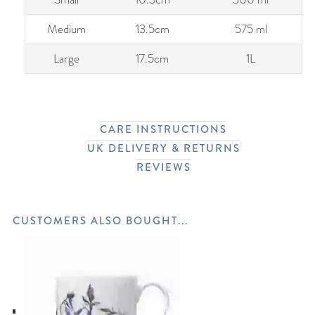
Medium
13.5cm
575 ml
Large
17.5cm
1L
CARE INSTRUCTIONS
UK DELIVERY & RETURNS
REVIEWS