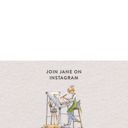
JOIN JANE ON
INSTAGRAM