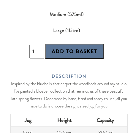
Medium (575ml)
Large (1Litre)
DESCRIPTION
Inspired by the bluebells that carpet the woodlands around my studio,
I've painted a bluebell collection that reminds us of these beautiful
late spring flowers. Decorated by hand, fired and ready to use, all you
have to do is choose the right sized jug for you.
Jug
Height
Capacity
Small
10.5cm
300 ml