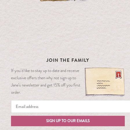
JOIN THE FAMILY
If you’d like to stay up to date and receive
exclusive offers then why not sign up to
Jane’s newsletter and get 15% off you first
order.
SIGN UP TO OUR EMAILS