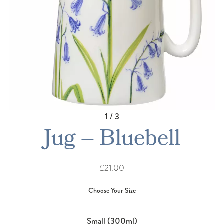
1 / 3
Jug – Bluebell
£21.00
Small (300ml)