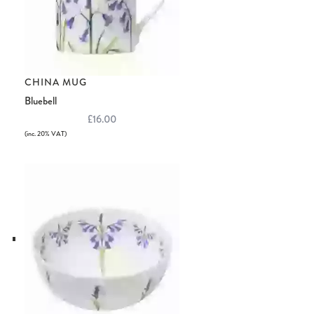
CHINA MUG
Bluebell
£16.00
(inc. 20% VAT)