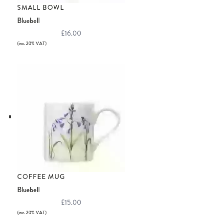
SMALL BOWL
Bluebell
£16.00
(inc. 20% VAT)
COFFEE MUG
Bluebell
£15.00
(inc. 20% VAT)