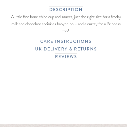
DESCRIPTION
A little fine bone china cup and saucer, just the right size for a frothy
milk and chocolate sprinkles babyccino – and a curtsy for a Princess
too!
CARE INSTRUCTIONS
UK DELIVERY & RETURNS
REVIEWS