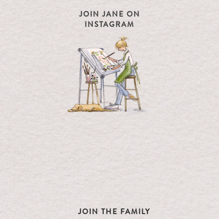
JOIN JANE ON
INSTAGRAM
JOIN THE FAMILY