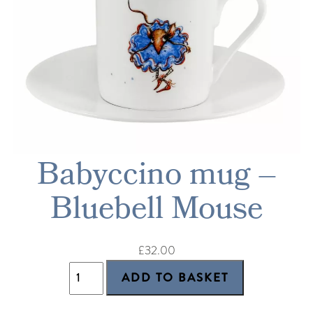
Babyccino mug –
Bluebell Mouse
£32.00