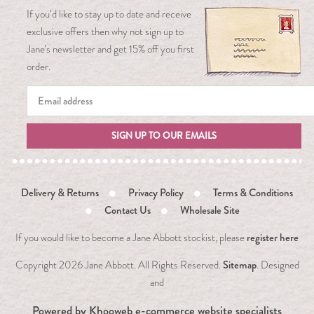
If you’d like to stay up to date and receive
exclusive offers then why not sign up to
Jane’s newsletter and get 15% off you first
order.
SIGN UP TO OUR EMAILS
Delivery & Returns
Privacy Policy
Terms & Conditions
Contact Us
Wholesale Site
register here
If you would like to become a Jane Abbott stockist, please
Sitemap
Copyright
2026 Jane Abbott. All Rights Reserved.
. Designed
and
Powered by
Khooweb e-commerce website specialists