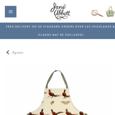
Aprons