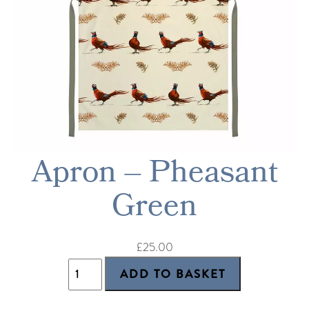
Apron – Pheasant
Green
£25.00