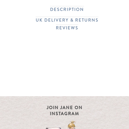
DESCRIPTION
UK DELIVERY & RETURNS
REVIEWS
JOIN JANE ON
INSTAGRAM