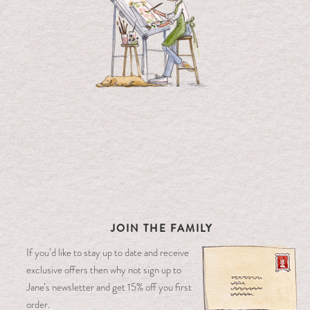
JOIN THE FAMILY
If you’d like to stay up to date and receive
exclusive offers then why not sign up to
Jane’s newsletter and get 15% off you first
order.