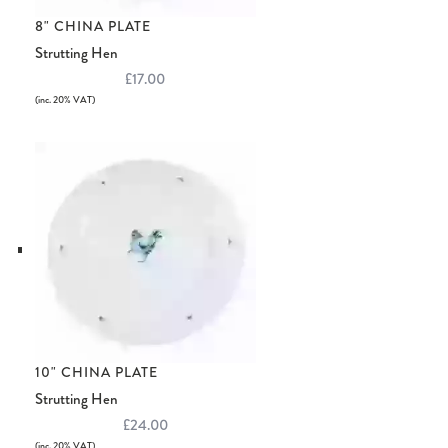
8" CHINA PLATE
Strutting Hen
£17.00
(inc. 20% VAT)
10" CHINA PLATE
Strutting Hen
£24.00
(inc. 20% VAT)