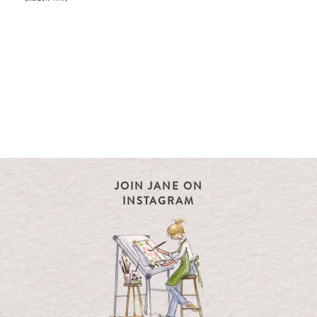
JOIN JANE ON
INSTAGRAM