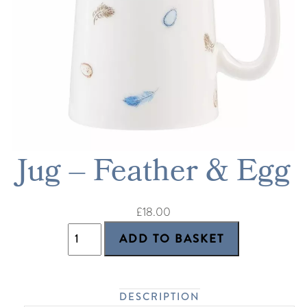
Jug – Feather & Egg
£18.00
DESCRIPTION