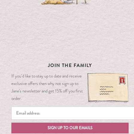
JOIN THE FAMILY
If you’d like to stay up to date and receive
exclusive offers then why not sign up to
Jane’s newsletter and get 15% off you first
order.
SIGN UP TO OUR EMAILS