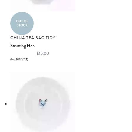
CHINA TEA BAG TIDY
Strutting Hen
£15.00
(inc. 20% VAT)