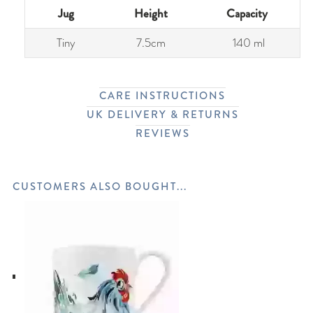
Jug
Height
Capacity
Tiny
7.5cm
140 ml
CARE INSTRUCTIONS
UK DELIVERY & RETURNS
REVIEWS