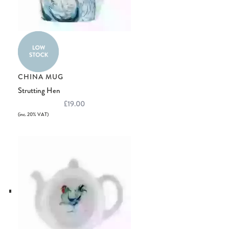
CHINA MUG
Strutting Hen
£19.00
(inc. 20% VAT)