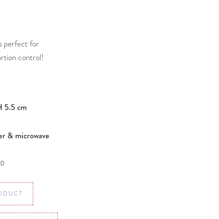
is perfect for
rtion control!
H 5.5 cm
er & microwave
00
ODUCT