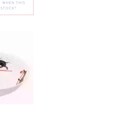
 WHEN THIS
N STOCK?