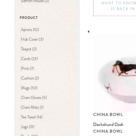
(2)
Saffron Mouse
WANT TO KNOW
IS BACK I
PRODUCT
(10)
Aprons
(3)
Hob Cover
(2)
Teapot
(23)
Cards
(7)
Print
(2)
Cushion
(53)
Mugs
(5)
Oven Gloves
(1)
Oven Mitts
CHINA BOWL
(14)
Tea Towel
Dachshund Dash
(21)
Jugs
CHINA BOWL