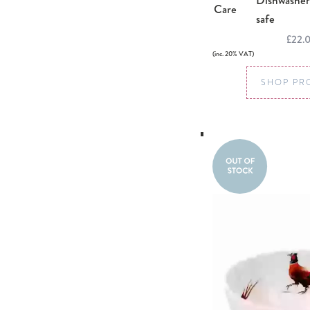
Dishwasher
Care
safe
£22.
(inc. 20% VAT)
SHOP PR