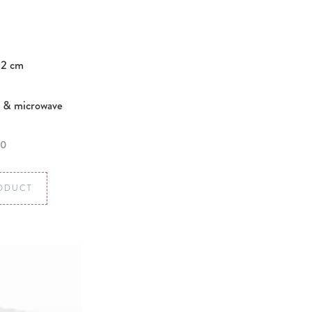
.2 cm
 & microwave
00
ODUCT