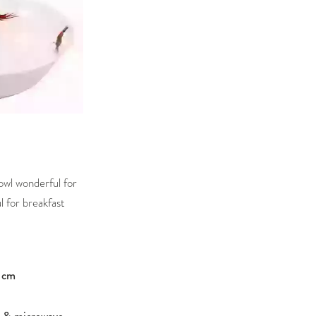
owl wonderful for
l for breakfast
 cm