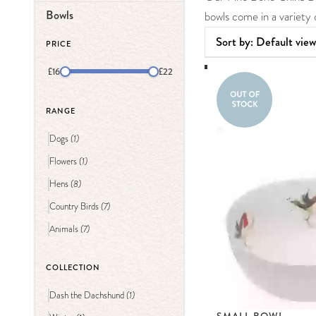
Bowls
bowls come in a variet
PRICE
£16
£22
RANGE
(1)
Dogs
(1)
Flowers
(8)
Hens
(7)
Country Birds
(7)
Animals
COLLECTION
(1)
Dash the Dachshund