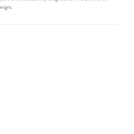
esigns.