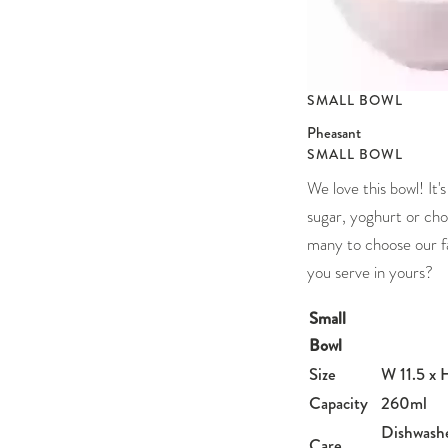
SMALL BOWL
Pheasant
SMALL BOWL
We love this bowl! It's
sugar, yoghurt or cho
many to choose our f
you serve in yours?
Small
Bowl
Size
W 11.5 x 
Capacity
260ml
Dishwash
Care