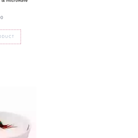
 & microwave
00
ODUCT