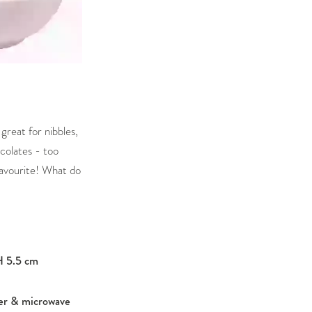
 great for nibbles,
colates - too
avourite! What do
H 5.5 cm
er & microwave