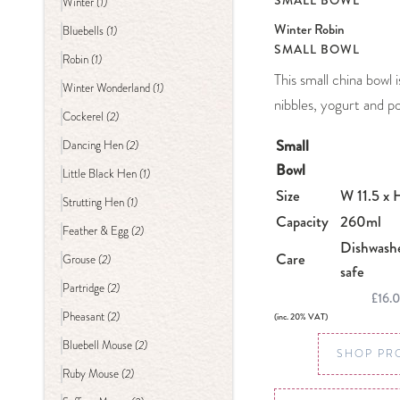
SMALL BOWL
(1)
Winter
Winter Robin
(1)
Bluebells
SMALL BOWL
(1)
Robin
This small china bowl 
(1)
Winter Wonderland
nibbles, yogurt and po
(2)
Cockerel
Small
(2)
Dancing Hen
Bowl
(1)
Little Black Hen
Size
W 11.5 x 
(1)
Strutting Hen
Capacity
260ml
(2)
Feather & Egg
Dishwash
Care
(2)
Grouse
safe
(2)
Partridge
£16.
(2)
Pheasant
(inc. 20% VAT)
(2)
Bluebell Mouse
SHOP PR
(2)
Ruby Mouse