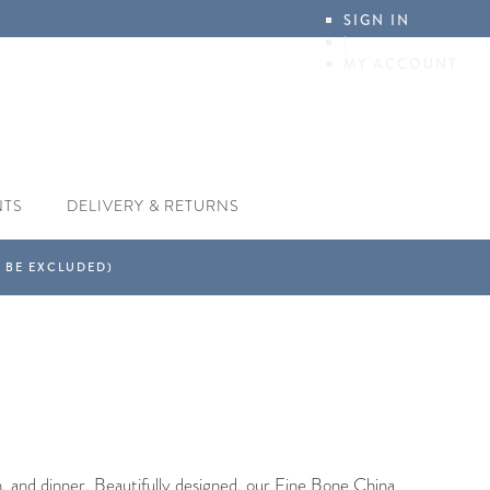
SIGN IN
|
MY ACCOUNT
NTS
DELIVERY & RETURNS
, and dinner. Beautifully designed, our Fine Bone China