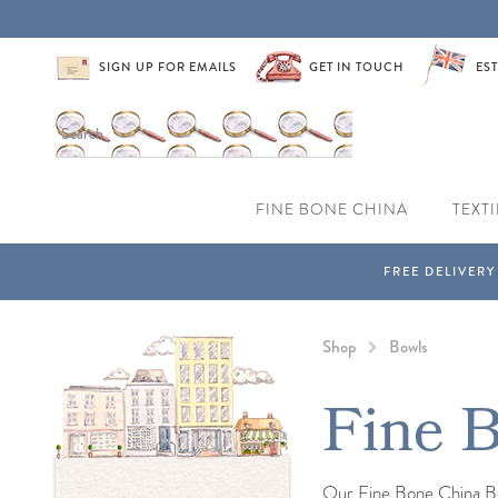
SIGN UP FOR EMAILS
GET IN TOUCH
EST
FINE BONE CHINA
TEXTI
Shop
Bowls
Fine 
Our Fine Bone China Bow