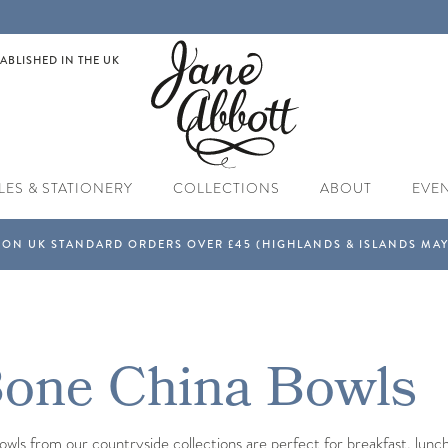
ABLISHED IN THE UK
LES & STATIONERY
COLLECTIONS
ABOUT
EVE
Bone China Bowls
ls from our countryside collections are perfect for breakfast, lunch