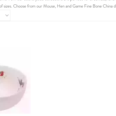
y of sizes. Choose from our Mouse, Hen and Game Fine Bone China d