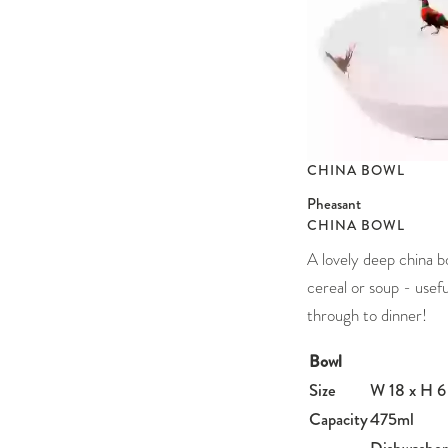
CHINA BOWL
Pheasant
CHINA BOWL
A lovely deep china b
cereal or soup - usefu
through to dinner!
Bowl
Size
W 18 x H 6
Capacity
475ml