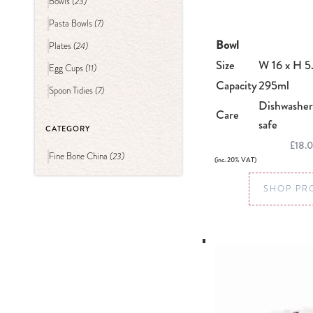
(23)
Bowls
(7)
Pasta Bowls
Bowl
(24)
Plates
Size
W 16 x H 5
(11)
Egg Cups
Capacity
295ml
(7)
Spoon Tidies
Dishwasher
Care
safe
CATEGORY
£18.
(23)
Fine Bone China
(inc. 20% VAT)
SHOP PR