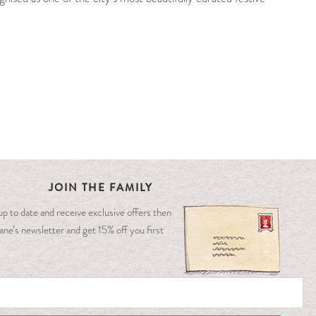
JOIN THE FAMILY
y up to date and receive exclusive offers then
ane’s newsletter and get 15% off you first