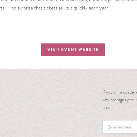
ifts — no surprise that tickets sell out quickly each year.
VISIT EVENT WEBSITE
If you’d like to sta
why not sign up to J
order.