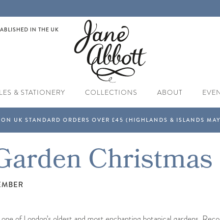
ABLISHED IN THE UK
LES & STATIONERY
COLLECTIONS
ABOUT
EVE
Garden Christmas
EMBER
 one of London’s oldest and most enchanting botanical gardens. Recogn