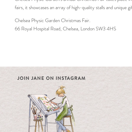
fairs, it showcases an array of high-quality stalls and unique g
Chelsea Physic Garden Christmas Fair.
66 Royal Hospital Road, Chelsea, London SW3 4HS
JOIN JANE ON INSTAGRAM