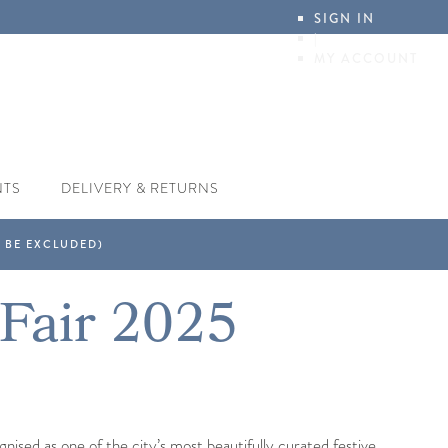
SIGN IN
|
MY ACCOUNT
NTS
DELIVERY & RETURNS
 Fair 2025
ised as one of the city’s most beautifully curated festive