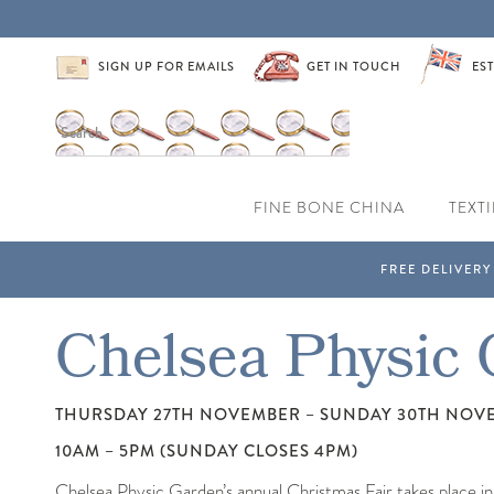
SIGN UP FOR EMAILS
GET IN TOUCH
EST
FINE BONE CHINA
TEXTI
Chelsea Physic 
THURSDAY 27TH NOVEMBER – SUNDAY 30TH NOV
10AM – 5PM (SUNDAY CLOSES 4PM)
Chelsea Physic Garden’s annual Christmas Fair takes place in