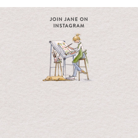
JOIN JANE ON
INSTAGRAM