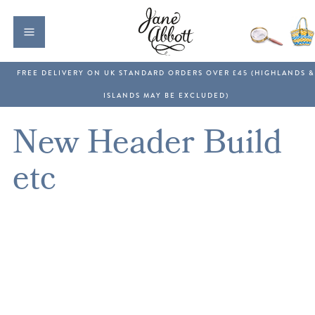
New Header Build
etc