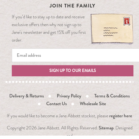
JOIN THE FAMILY
If you’d like to stay up to date and receive
exclusive offers then why not sign up to
Jane’s newsletter and get 15% off you first
order.
SIGN UP TO OUR EMAILS
Delivery & Returns
Privacy Policy
Terms & Conditions
Contact Us
Wholesale Site
register here
If you would like to become a Jane Abbott stockist, please
Sitemap
Copyright
2026 Jane Abbott. All Rights Reserved.
. Designed
and