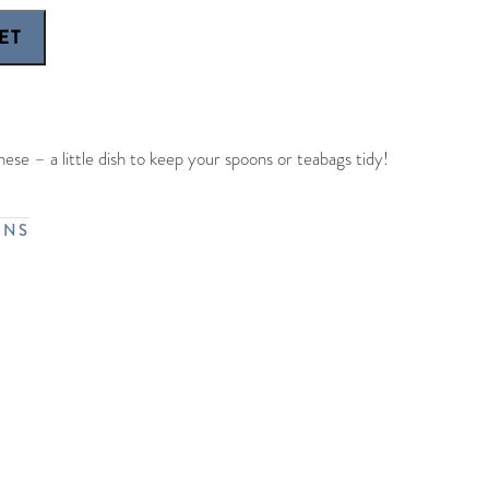
ese – a little dish to keep your spoons or teabags tidy!
RNS