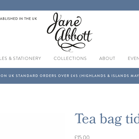
ABLISHED IN THE UK
LES & STATIONERY
COLLECTIONS
ABOUT
EVE
Tea bag ti
£15.00