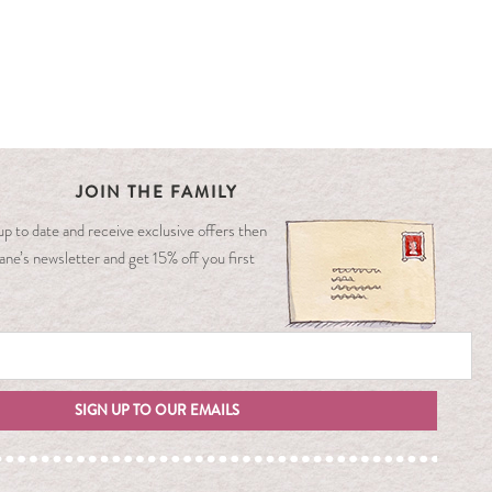
JOIN THE FAMILY
y up to date and receive exclusive offers then
ane’s newsletter and get 15% off you first
SIGN UP TO OUR EMAILS