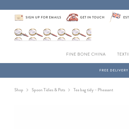
SIGN UP FOR EMAILS
GET IN TOUCH
EST
FINE BONE CHINA
TEXTI
Shop
Spoon Tidies & Pots
Tea bag tidy – Pheasant