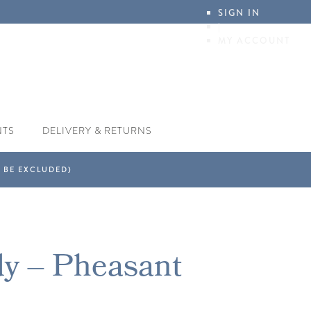
SIGN IN
|
MY ACCOUNT
NTS
DELIVERY & RETURNS
dy – Pheasant