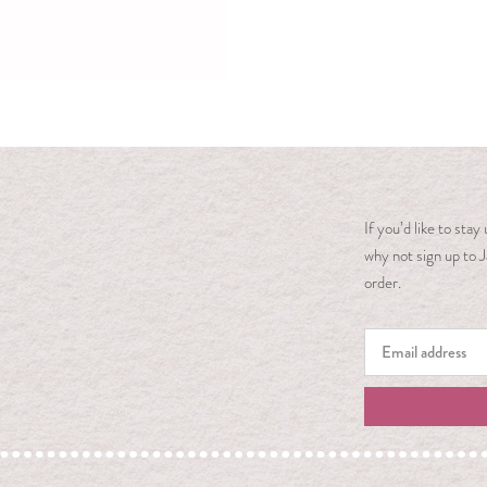
If you’d like to sta
why not sign up to J
order.