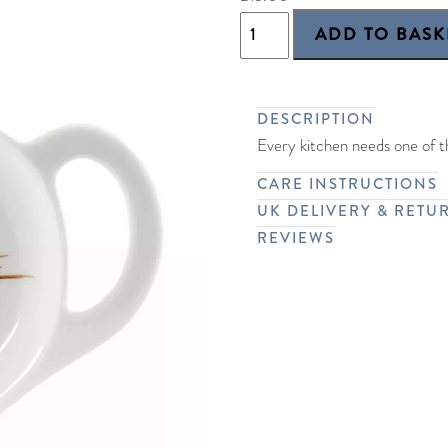
DESCRIPTION
Every kitchen needs one of th
CARE INSTRUCTIONS
UK DELIVERY & RETU
REVIEWS