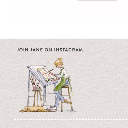
JOIN JANE ON INSTAGRAM