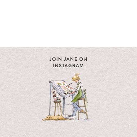
JOIN JANE ON
INSTAGRAM