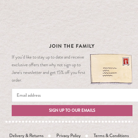
JOIN THE FAMILY
If you’d like to stay up to date and receive
exclusive offers then why not sign up to
Jane’s newsletter and get 15% off you first
order.
SIGN UP TO OUR EMAILS
Delivery & Returns
Privacy Policy
Terms & Conditions