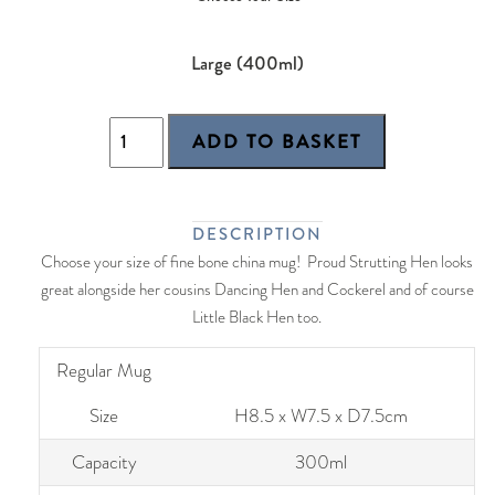
Large (400ml)
DESCRIPTION
Choose your size of fine bone china mug! Proud Strutting Hen looks
great alongside her cousins Dancing Hen and Cockerel and of course
Little Black Hen too.
Regular Mug
Size
H8.5 x W7.5 x D7.5cm
Capacity
300ml