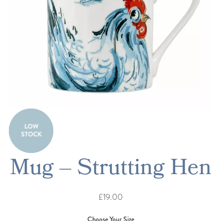
Mug – Strutting Hen
£19.00