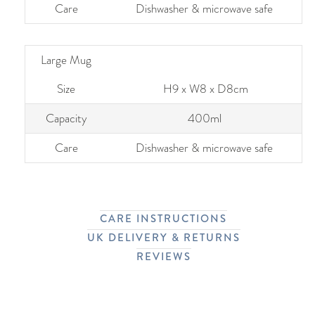
Care
Dishwasher & microwave safe
Large Mug
Size
H9 x W8 x D8cm
Capacity
400ml
Care
Dishwasher & microwave safe
CARE INSTRUCTIONS
UK DELIVERY & RETURNS
REVIEWS