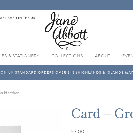
ABLISHED IN THE UK
LES & STATIONERY
COLLECTIONS
ABOUT
EVE
 & Heather
Card – Gr
£3.00