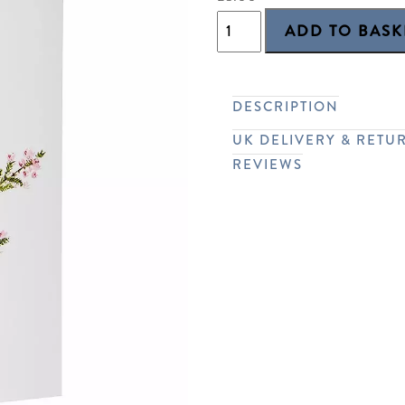
DESCRIPTION
UK DELIVERY & RETU
REVIEWS