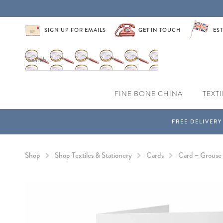
SIGN UP FOR EMAILS
GET IN TOUCH
EST
FINE BONE CHINA
TEXTI
Shop
Shop Textiles & Stationery
Cards
Card – Grouse