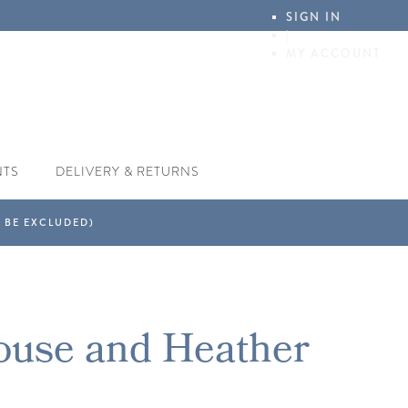
SIGN IN
|
MY ACCOUNT
NTS
DELIVERY & RETURNS
ouse and Heather