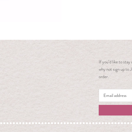
If you’d like to sta
why not sign up to J
order.