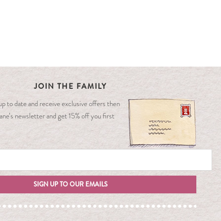
JOIN THE FAMILY
y up to date and receive exclusive offers then
ane’s newsletter and get 15% off you first
SIGN UP TO OUR EMAILS