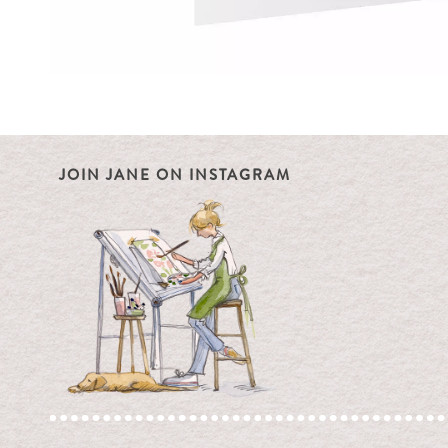
JOIN JANE ON INSTAGRAM